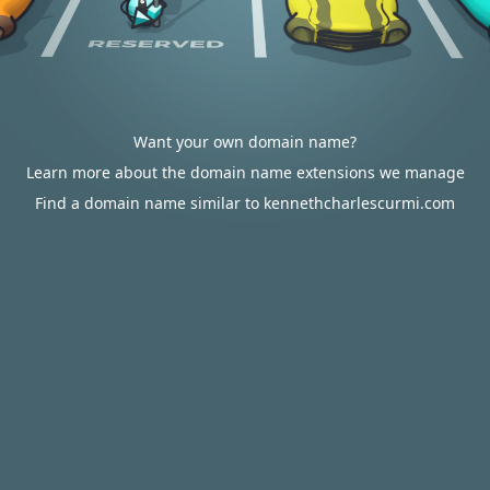
Want your own domain name?
Learn more about the domain name extensions we manage
Find a domain name similar to kennethcharlescurmi.com