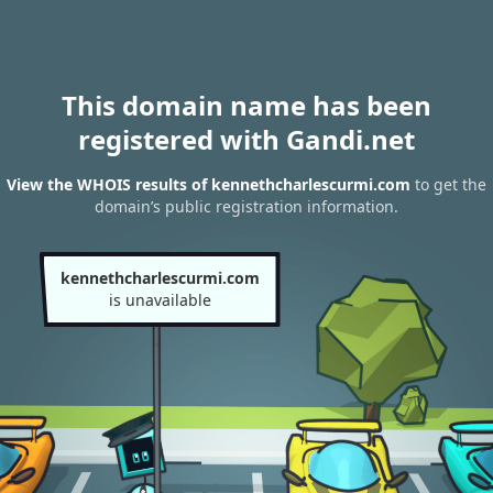
This domain name has been
registered with Gandi.net
View the WHOIS results of kennethcharlescurmi.com
to get the
domain’s public registration information.
kennethcharlescurmi.com
is unavailable